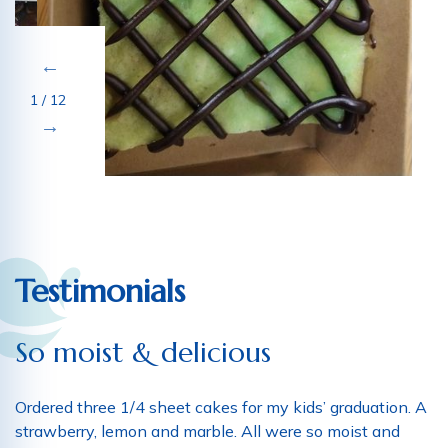
1 / 12
Testimonials
So moist & delicious
Ordered three 1/4 sheet cakes for my kids’ graduation. A
strawberry, lemon and marble. All were so moist and