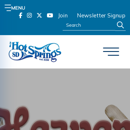
MENU
Join
Newsletter Signup
Search: