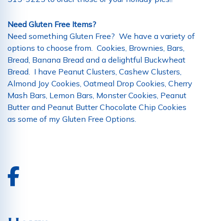
Need Gluten Free Items?
Need something Gluten Free? We have a variety of
options to choose from. Cookies, Brownies, Bars,
Bread, Banana Bread and a delightful Buckwheat
Bread. I have Peanut Clusters, Cashew Clusters,
Almond Joy Cookies, Oatmeal Drop Cookies, Cherry
Mash Bars, Lemon Bars, Monster Cookies, Peanut
Butter and Peanut Butter Chocolate Chip Cookies
as some of my Gluten Free Options.