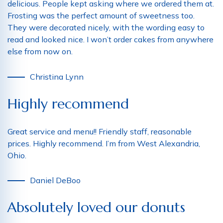
delicious. People kept asking where we ordered them at.
Frosting was the perfect amount of sweetness too.
They were decorated nicely, with the wording easy to
read and looked nice. I won’t order cakes from anywhere
else from now on.
Christina Lynn
Highly recommend
Great service and menu!! Friendly staff, reasonable
prices. Highly recommend. I’m from West Alexandria,
Ohio.
Daniel DeBoo
Absolutely loved our donuts