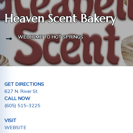
Heaven Scent Bakery
WELCOME TO HOT SPRINGS
GET DIRECTIONS
627 N. River St.
CALL NOW
(605) 515-3225
VISIT
WEBSITE