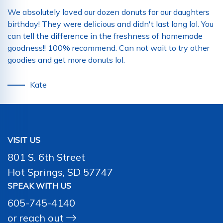
We absolutely loved our dozen donuts for our daughters
birthday! They were delicious and didn't last long lol. You
can tell the difference in the freshness of homemade
goodness!! 100% recommend. Can not wait to try other
goodies and get more donuts lol.
Kate
VISIT US
801 S. 6th Street
Hot Springs, SD 57747
SPEAK WITH US
605-745-4140
or
reach out