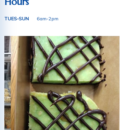
Hours
TUES-SUN
6am-2pm