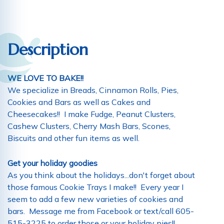
Description
WE LOVE TO BAKE!!
We specialize in Breads, Cinnamon Rolls, Pies,
Cookies and Bars as well as Cakes and
Cheesecakes!! I make Fudge, Peanut Clusters,
Cashew Clusters, Cherry Mash Bars, Scones,
Biscuits and other fun items as well.
Get your holiday goodies
As you think about the holidays...don't forget about
those famous Cookie Trays I make!! Every year I
seem to add a few new varieties of cookies and
bars. Message me from Facebook or text/call 605-
515-3225 to order those or your holiday pies!!