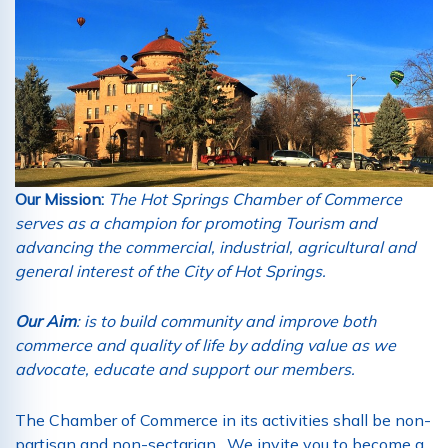
Our Mission:
The Hot Springs Chamber of Commerce
serves as a champion for promoting Tourism and
advancing the commercial, industrial, agricultural and
general interest of the City of Hot Springs.
Our Aim
: is to build community and improve both
commerce and quality of life by adding value as we
advocate, educate and support our members.
The Chamber of Commerce in its activities shall be non-
partisan and non-sectarian. We invite you to become a