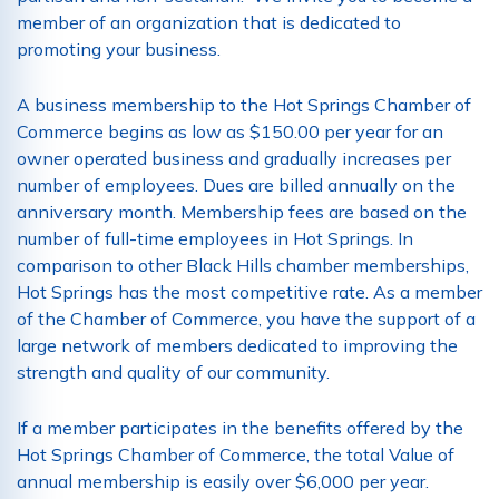
member of an organization that is dedicated to
promoting your business.
A business membership to the Hot Springs Chamber of
Commerce begins as low as $150.00 per year for an
owner operated business and gradually increases per
number of employees. Dues are billed annually on the
anniversary month. Membership fees are based on the
number of full-time employees in Hot Springs. In
comparison to other Black Hills chamber memberships,
Hot Springs has the most competitive rate. As a member
of the Chamber of Commerce, you have the support of a
large network of members dedicated to improving the
strength and quality of our community.
If a member participates in the benefits offered by the
Hot Springs Chamber of Commerce, the total Value of
annual membership is easily over $6,000 per year.