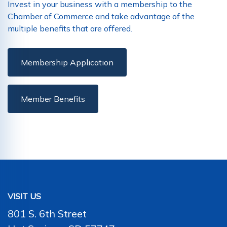
Invest in your business with a membership to the
Chamber of Commerce and take advantage of the
multiple benefits that are offered.
Membership Application
Member Benefits
VISIT US
801 S. 6th Street