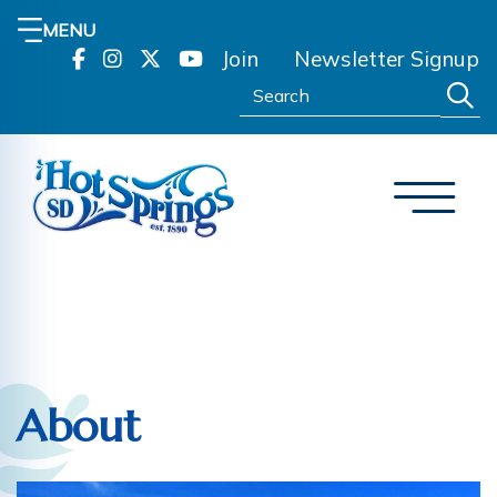
MENU
Join
Newsletter Signup
Search:
About