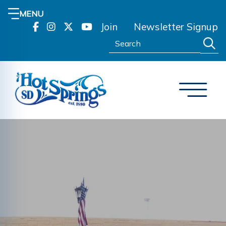
MENU
Join
Newsletter Signup
Search: