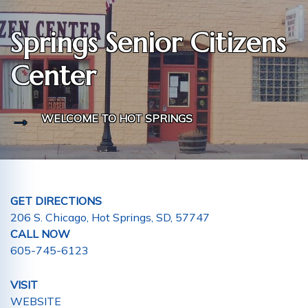
Springs Senior Citizens
Center
WELCOME TO HOT SPRINGS
GET DIRECTIONS
206 S. Chicago, Hot Springs, SD, 57747
CALL NOW
605-745-6123
VISIT
WEBSITE