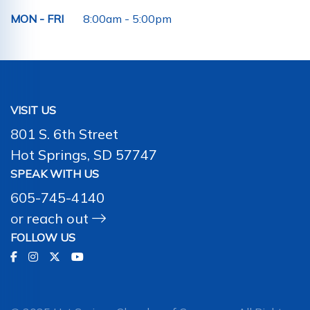
MON - FRI
8:00am - 5:00pm
VISIT US
801 S. 6th Street
Hot Springs, SD 57747
SPEAK WITH US
605-745-4140
or
reach out
FOLLOW US