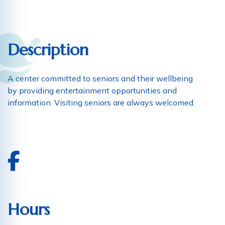
Description
A center committed to seniors and their wellbeing
by providing entertainment opportunities and
information. Visiting seniors are always welcomed.
Hours