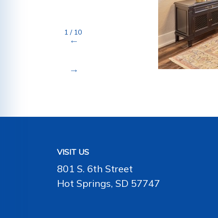
1 / 10
VISIT US
801 S. 6th Street
Hot Springs, SD 57747