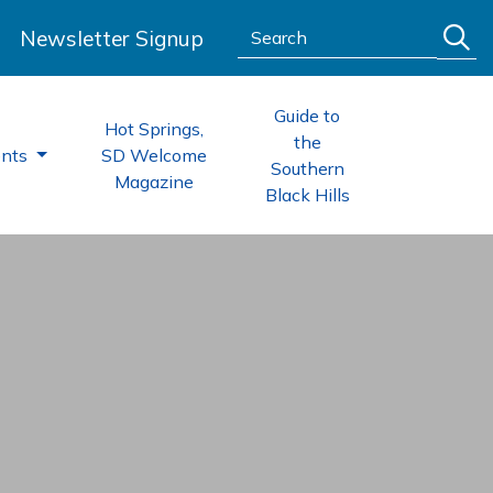
Search:
Newsletter Signup
Guide to
Hot Springs,
the
ents
SD Welcome
Southern
Magazine
Black Hills