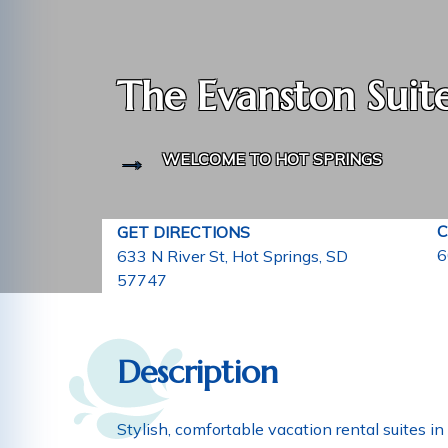
The Evanston Suit
WELCOME TO HOT SPRINGS
C
GET DIRECTIONS
6
633 N River St, Hot Springs, SD
57747
Description
Stylish, comfortable vacation rental suites 