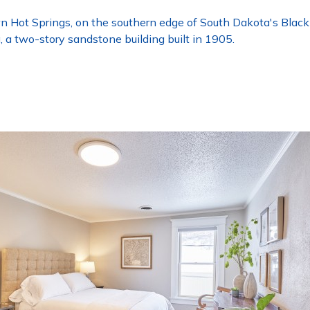
Hot Springs, on the southern edge of South Dakota's Black Hi
g, a two-story sandstone building built in 1905.