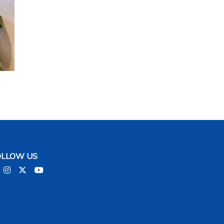
2 / 10
OLLOW US