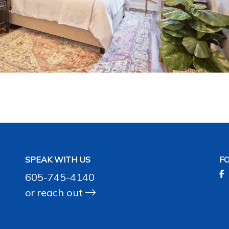
SPEAK WITH US
F
605-745-4140
or
reach out