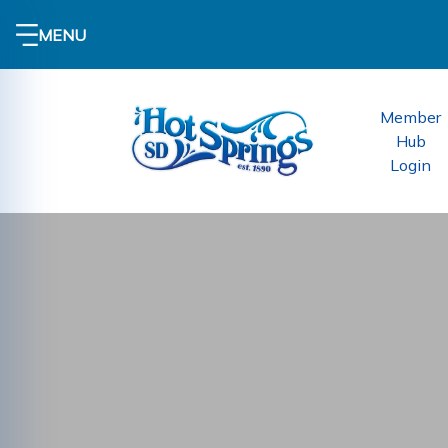
MENU
Member
Hub
Login