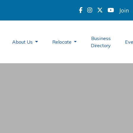
Join
Business
About Us
Relocate
Ev
Directory