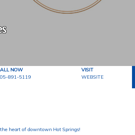
es
ALL NOW
VISIT
05-891-5119
WEBSITE
in the heart of downtown Hot Springs!