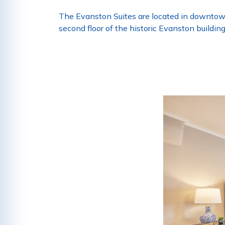
The Evanston Suites are located in downtown 
second floor of the historic Evanston buildin