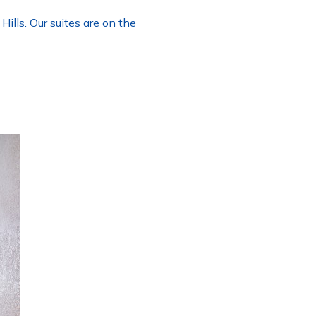
lls. Our suites are on the